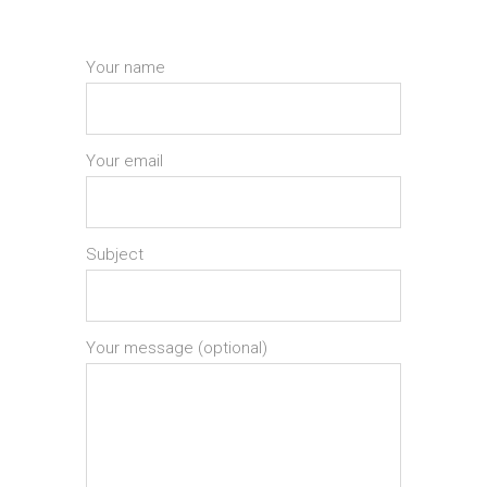
Your name
Your email
Subject
Your message (optional)