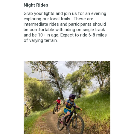
Night Rides
Grab your lights and join us for an evening
exploring our local trails. These are
intermediate rides and participants should
be comfortable with riding on single track
and be 10+ in age. Expect to ride 6-8 miles
of varying terrain.