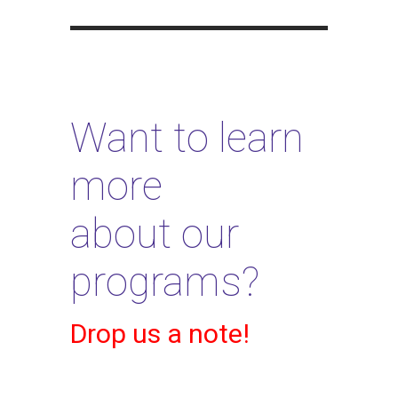
Want to learn
more
about our
programs?
Drop us a note!