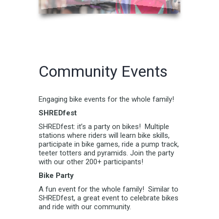
Community Events
Engaging bike events for the whole family!
SHREDfest
SHREDfest: it’s a party on bikes! Multiple
stations where riders will learn bike skills,
participate in bike games, ride a pump track,
teeter totters and pyramids. Join the party
with our other 200+ participants!
Bike Party
A fun event for the whole family! Similar to
SHREDfest, a great event to celebrate bikes
and ride with our community.