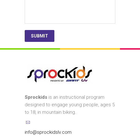
Sprockids
is an instructional program
designed to engage young people, ages 5
to 18, in mountain biking.
info@sprockidslv.com