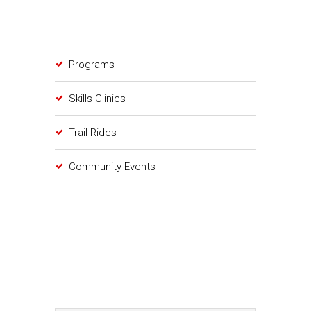
Programs
Skills Clinics
Trail Rides
Community Events