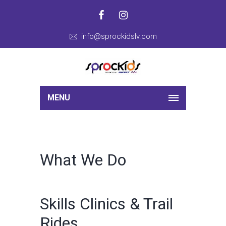
info@sprockidslv.com
MENU
What We Do
Skills Clinics & Trail
Rides