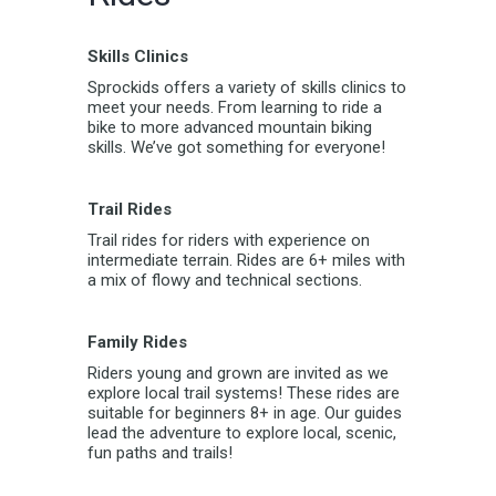
Skills Clinics
Sprockids offers a variety of skills clinics to
meet your needs. From learning to ride a
bike to more advanced mountain biking
skills. We’ve got something for everyone!
Trail Rides
Trail rides for riders with experience on
intermediate terrain. Rides are 6+ miles with
a mix of flowy and technical sections.
Family Rides
Riders young and grown are invited as we
explore local trail systems! These rides are
suitable for beginners 8+ in age. Our guides
lead the adventure to explore local, scenic,
fun paths and trails!